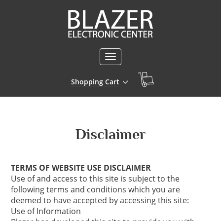
Toggle
navigation
Shopping Cart
Disclaimer
TERMS OF WEBSITE USE DISCLAIMER
Use of and access to this site is subject to the
following terms and conditions which you are
deemed to have accepted by accessing this site:
Use of Information