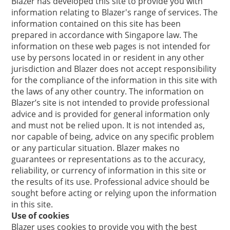
Blazer has developed this site to provide you with
information relating to Blazer's range of services. The
information contained on this site has been
prepared in accordance with Singapore law. The
information on these web pages is not intended for
use by persons located in or resident in any other
jurisdiction and Blazer does not accept responsibility
for the compliance of the information in this site with
the laws of any other country. The information on
Blazer’s site is not intended to provide professional
advice and is provided for general information only
and must not be relied upon. It is not intended as,
nor capable of being, advice on any specific problem
or any particular situation. Blazer makes no
guarantees or representations as to the accuracy,
reliability, or currency of information in this site or
the results of its use. Professional advice should be
sought before acting or relying upon the information
in this site.
Use of cookies
Blazer uses cookies to provide you with the best