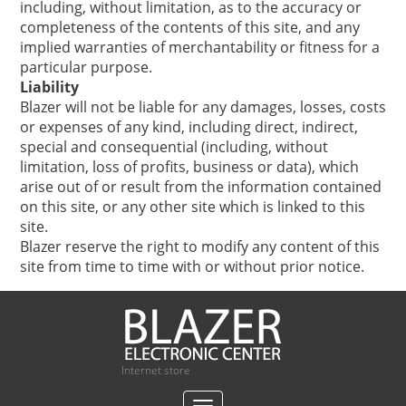
including, without limitation, as to the accuracy or
completeness of the contents of this site, and any
implied warranties of merchantability or fitness for a
particular purpose.
Liability
Blazer will not be liable for any damages, losses, costs
or expenses of any kind, including direct, indirect,
special and consequential (including, without
limitation, loss of profits, business or data), which
arise out of or result from the information contained
on this site, or any other site which is linked to this
site.
Blazer reserve the right to modify any content of this
site from time to time with or without prior notice.