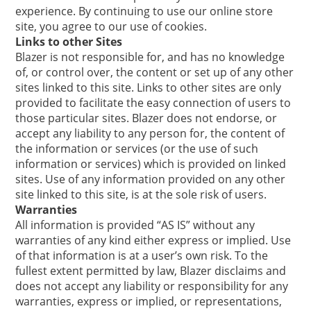
experience. By continuing to use our online store
site, you agree to our use of cookies.
Links to other Sites
Blazer is not responsible for, and has no knowledge
of, or control over, the content or set up of any other
sites linked to this site. Links to other sites are only
provided to facilitate the easy connection of users to
those particular sites. Blazer does not endorse, or
accept any liability to any person for, the content of
the information or services (or the use of such
information or services) which is provided on linked
sites. Use of any information provided on any other
site linked to this site, is at the sole risk of users.
Warranties
All information is provided “AS IS” without any
warranties of any kind either express or implied. Use
of that information is at a user’s own risk. To the
fullest extent permitted by law, Blazer disclaims and
does not accept any liability or responsibility for any
warranties, express or implied, or representations,