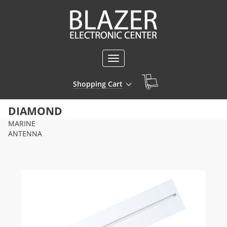
Toggle
navigation
Shopping Cart
DIAMOND
MARINE
ANTENNA