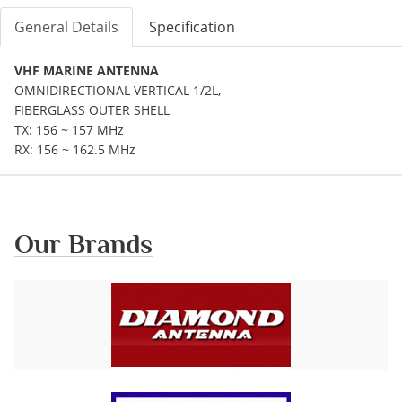
General Details
Specification
VHF MARINE ANTENNA
OMNIDIRECTIONAL VERTICAL 1/2L,
FIBERGLASS OUTER SHELL
TX: 156 ~ 157 MHz
RX: 156 ~ 162.5 MHz
Our Brands