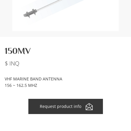
150MV
INQ
VHF MARINE BAND ANTENNA
156 ~ 162.5 MHZ
Request product info