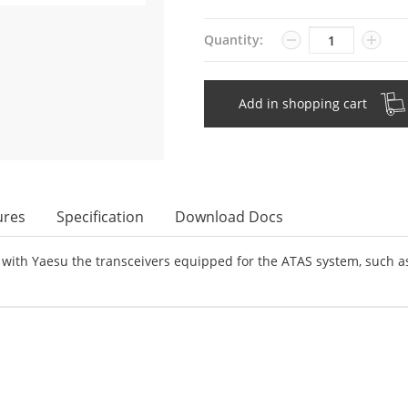
Quantity
Quantity:
Add in shopping cart
ures
Specification
Download Docs
with Yaesu the transceivers equipped for the ATAS system, such as