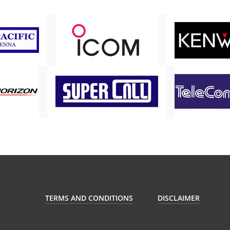
TERMS AND CONDITIONS
DISCLAIMER