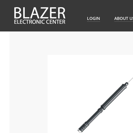
LOGIN
ABOUT U