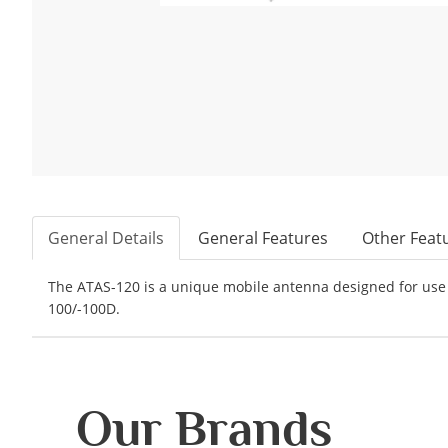
General Details
General Features
Other Feat
The ATAS-120 is a unique mobile antenna designed for use 
100/-100D.
Our Brands