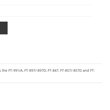
 the FT-991/A, FT-897/-897D, FT-847, FT-857/-857D and FT-