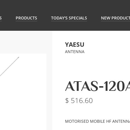
S
PRODUCTS
TODAY'S SPECIALS
NEW PRODUC
YAESU
ANTENNA
ATAS-120
516.60
MOTORISED MOBILE HF ANTENN