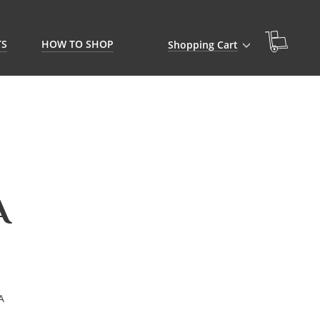
TS
HOW TO SHOP
Shopping Cart
A
A