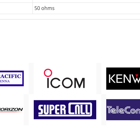
50 ohms