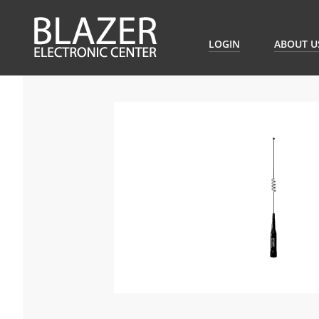
LOGIN
ABOUT U