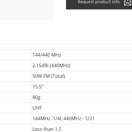
Request product info
144/440 MHz
2.15dBi (440MHz)
50W FM (Total)
15.5"
80g
UHF
144MHz -1/4l, 440MHz - 1/2 l
Less than 1.5