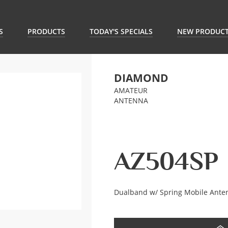
S
PRODUCTS
TODAY'S SPECIALS
NEW PRODUC
DIAMOND
AMATEUR
ANTENNA
AZ504SP
Dualband w/ Spring Mobile Ante