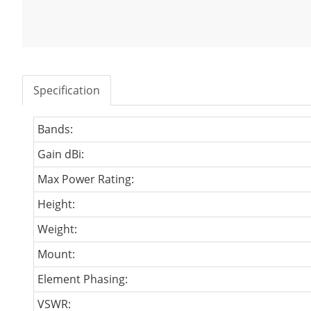
Specification
Bands:
Gain dBi:
Max Power Rating:
Height:
Weight:
Mount:
Element Phasing:
VSWR: