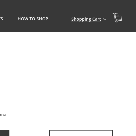
TS
HOW TO SHOP
Shopping Cart
nna