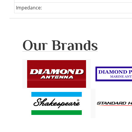
Impedance:
Our Brands