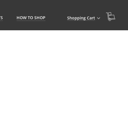
TS
HOW TO SHOP
Shopping Cart