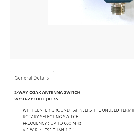
General Details
2-WAY COAX ANTENNA SWITCH
W/SO-239 UHF JACKS
WITH CENTER GROUND TAP KEEPS THE UNUSED TERM
ROTARY SELECTING SWITCH
FREQUENCY : UP TO 600 MHz
V.S.W.R. : LESS THAN 1.2:1