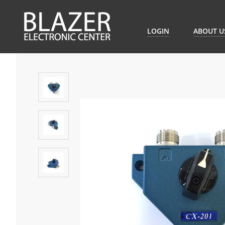
LOGIN
ABOUT U