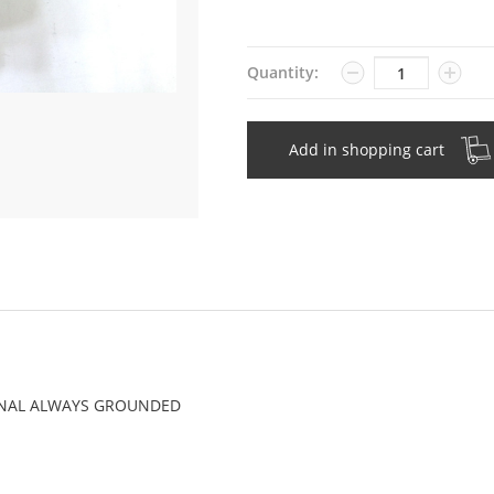
Quantity
Quantity:
Add in shopping cart
INAL ALWAYS GROUNDED