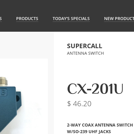
S
PRODUCTS
TODAY'S SPECIALS
NEW PRODUC
SUPERCALL
ANTENNA SWITCH
CX-201U
46.20
2-WAY COAX ANTENNA SWITCH
W/SO-239 UHF JACKS