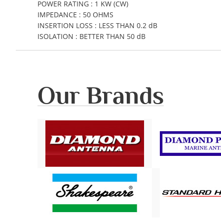
POWER RATING : 1 KW (CW)
IMPEDANCE : 50 OHMS
INSERTION LOSS : LESS THAN 0.2 dB
ISOLATION : BETTER THAN 50 dB
Our Brands