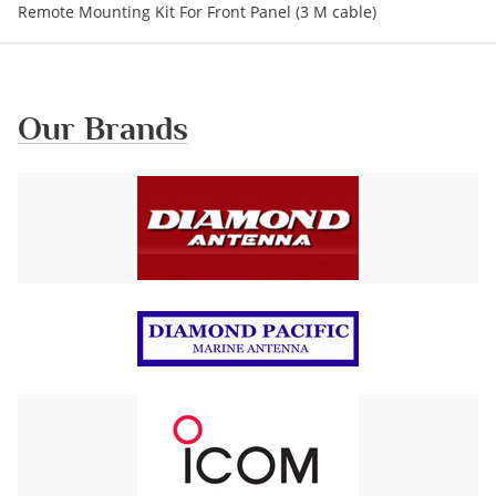
Remote Mounting Kit For Front Panel (3 M cable)
Our Brands