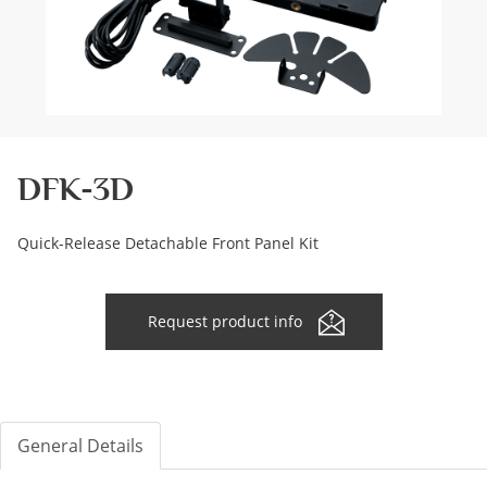
DFK-3D
Quick-Release Detachable Front Panel Kit
Request product info
General Details