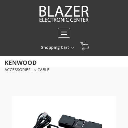
Toggle
navigation
Shopping Cart
KENWOOD
ACCESSORIES
CABLE