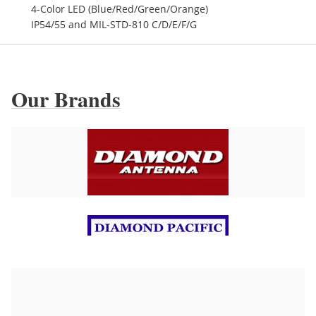
4-Color LED (Blue/Red/Green/Orange)
IP54/55 and MIL-STD-810 C/D/E/F/G
Our Brands