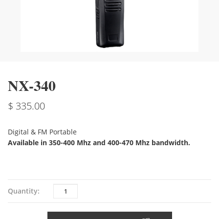
NX-340
335.00
Digital & FM Portable
Available in 350-400 Mhz and 400-470 Mhz bandwidth.
Quantity
Quantity: