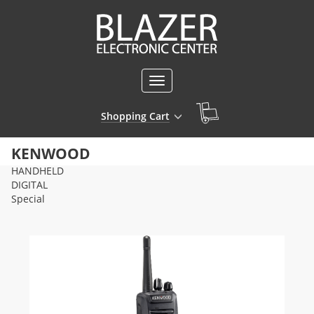
Toggle
navigation
Shopping Cart
KENWOOD
HANDHELD
DIGITAL
Special