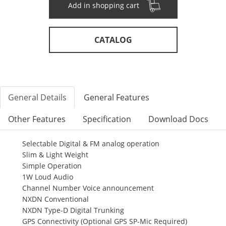
Add in shopping cart
CATALOG
General Details
General Features
Other Features
Specification
Download Docs
Selectable Digital & FM analog operation
Slim & Light Weight
Simple Operation
1W Loud Audio
Channel Number Voice announcement
NXDN Conventional
NXDN Type-D Digital Trunking
GPS Connectivity (Optional GPS SP-Mic Required)