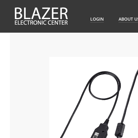
LOGIN
ABOUT U