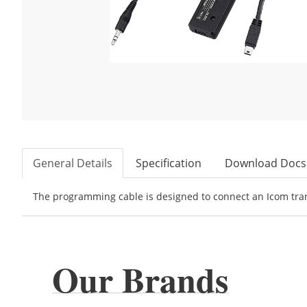
General Details
Specification
Download Docs
The programming cable is designed to connect an Icom trans
Our Brands