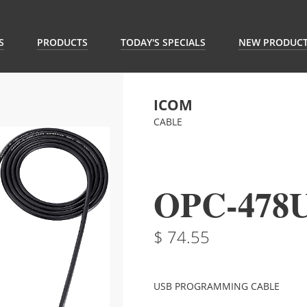
S
PRODUCTS
TODAY'S SPECIALS
NEW PRODUC
ICOM
CABLE
OPC-478
74.55
USB PROGRAMMING CABLE