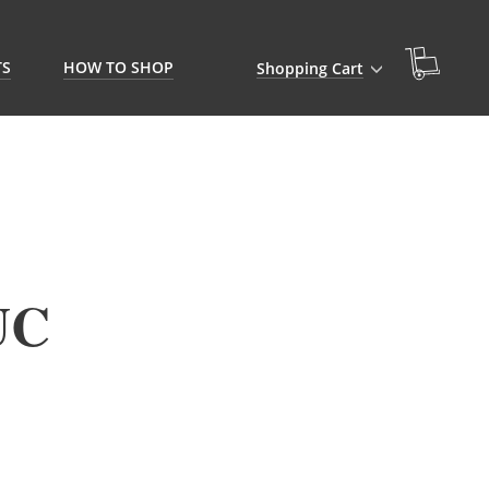
TS
HOW TO SHOP
Shopping Cart
UC