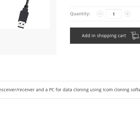
Quantity
Quantity:
Add in shopping cart
ceiver/receiver and a PC for data cloning using Icom cloning soft