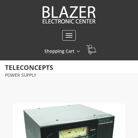
Toggle
navigation
Shopping Cart
TELECONCEPTS
POWER SUPPLY