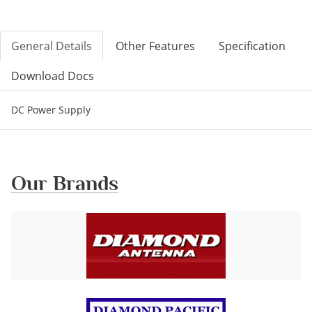
General Details
Other Features
Specification
Download Docs
DC Power Supply
Our Brands