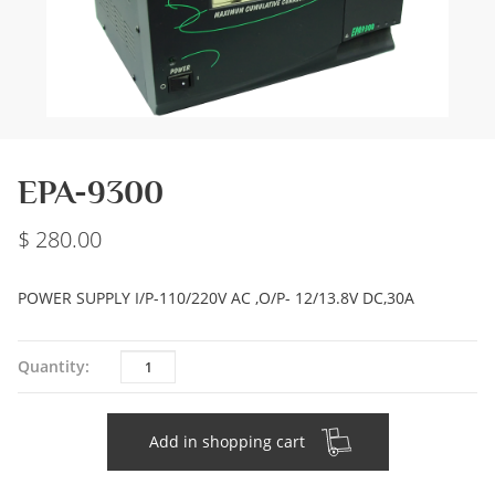
EPA-9300
280.00
POWER SUPPLY I/P-110/220V AC ,O/P- 12/13.8V DC,30A
Quantity
Quantity:
Add in shopping cart